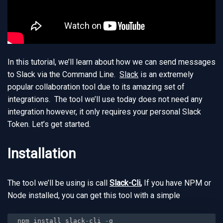
In this tutorial, we’ll learn about how we can send messages
to Slack via the Command Line.
Slack
is an extremely
popular collaboration tool due to its amazing set of
integrations. The tool we’ll use today does not need any
integration however, it only requires your personal Slack
Token. Let’s get started.
Installation
The tool we’ll be using is call
Slack-Cli
,
If you have NPM or
Node installed, you can get this tool with a simple
npm install slack
-
cli 
-
g