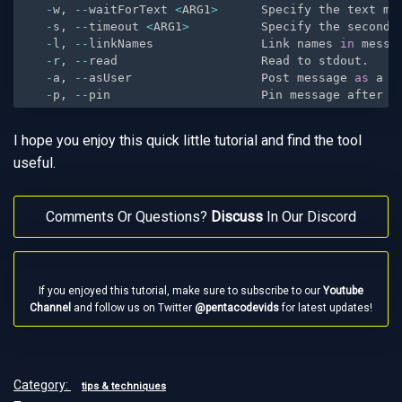
-
w
,
--
waitForText 
<
ARG1
>
      Specify the text me
-
s
,
--
timeout 
<
ARG1
>
          Specify the seconds
-
l
,
--
linkNames               Link names 
in
 messa
-
r
,
--
read                    Read to stdout
.
-
a
,
--
asUser                  Post message 
as
 a u
-
p
,
--
pin                     Pin message after s
I hope you enjoy this quick little tutorial and find the tool
useful.
Comments Or Questions?
Discuss
In Our Discord
If you enjoyed this tutorial, make sure to subscribe to our
Youtube
Channel
and follow us on Twitter
@pentacodevids
for latest updates!
Category:
tips & techniques