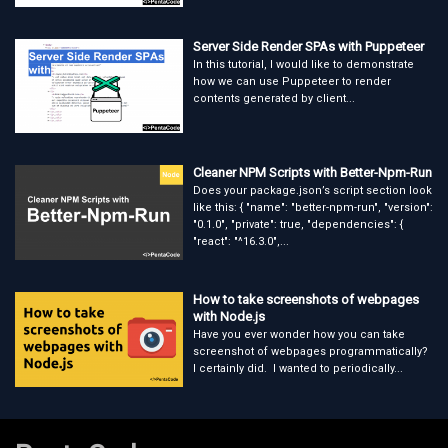
Server Side Render SPAs with Puppeteer
In this tutorial, I would like to demonstrate
how we can use Puppeteer to render
contents generated by client...
Cleaner NPM Scripts with Better-Npm-Run
Does your package.json’s script section look
like this: { "name": "better-npm-run", "version":
"0.1.0", "private": true, "dependencies": {
"react": "^16.3.0",...
How to take screenshots of webpages
with Node.js
Have you ever wonder how you can take
screenshot of webpages programmatically?
I certainly did. I wanted to periodically...