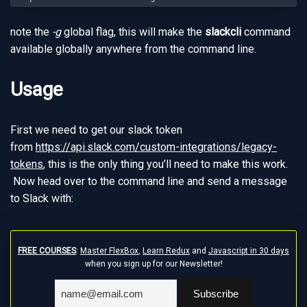
note the
-g
global flag, this will make the
slackcli
command
available globally anywhere from the command line.
Usage
First we need to get our slack token
from
https://api.slack.com/custom-integrations/legacy-
tokens
, this is the only thing you’ll need to make this work.
Now head over to the command line and send a message
to Slack with:
FREE COURSES
:
Master FlexBox
,
Learn Redux
and
Javascript in 30 days
when you sign up for our Newsletter!