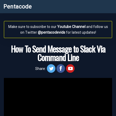
Pentacode
Make sure to subscribe to our
Youtube Channel
and follow us
on Twitter
@pentacodevids
for latest updates!
How To Send Message to Slack Via
Command Line
twitt
face
yt
Share: