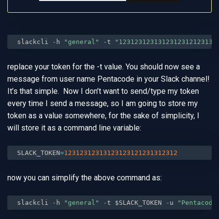
slackcli 
-
h 
"general"
-
t 
"1231231231312312312123131
replace your token for the -t value. You should now see a
message from user name Pentacode in your Slack channel!
It’s that simple. Now I don’t want to send/type my token
every time I send a message, so I am going to store my
token as a value somewhere, for the sake of simplicity, I
will store it as a command line variable:
SLACK_TOKEN
=
12312312313123123121231312312
now you can simplify the above command as:
slackcli 
-
h 
"general"
-
t $SLACK_TOKEN 
-
u 
"Pentacode