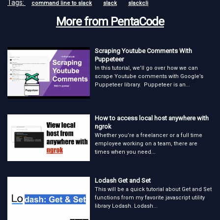
Tags:
command line to slack
slack
slackcli
More from PentaCode
Scraping Youtube Comments With
Puppeteer
In this tutorial, we’ll go over how we can
scrape Youtube comments with Google’s
Puppeteer library. Puppeteer is an...
How to access local host anywhere with
ngrok
Whether you’re a freelancer or a full time
employee working on a team, there are
times when you need...
Lodash Get and Set
This will be a quick tutorial about Get and Set
functions from my favorite javascript utility
library Lodash. Lodash...