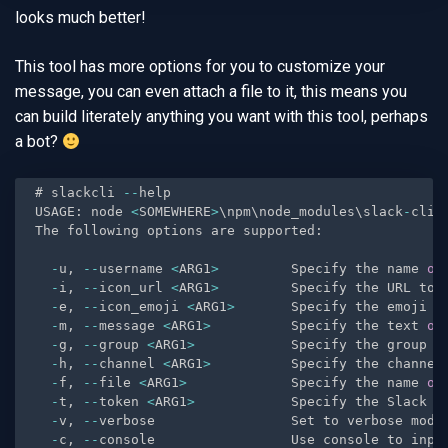
looks much better!
This tool has more options for you to customize your
message, you can even attach a file to it, this means you
can build literately anything you want with this tool, perhaps
a bot?
# slackcli 
--
help

USAGE
:
 node 
<
SOMEWHERE
>
\npm\node_modules\slack
-
cli\
The following options are supported
:
-
u
,
--
username 
<
ARG1
>
         Specify the name 
of
-
i
,
--
icon_url 
<
ARG1
>
         Specify the URL to 
-
e
,
--
icon_emoji 
<
ARG1
>
       Specify the emoji t
-
m
,
--
message 
<
ARG1
>
          Specify the text 
of
-
g
,
--
group 
<
ARG1
>
            Specify the group n
-
h
,
--
channel 
<
ARG1
>
          Specify the channel
-
f
,
--
file 
<
ARG1
>
             Specify the name 
of
-
t
,
--
token 
<
ARG1
>
            Specify the Slack A
-
v
,
--
verbose                 Set to verbose mode
-
c
,
--
console                 Use console to inpu