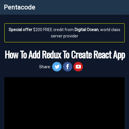
Pentacode
Special offer
$200 FREE credit from
Digital Ocean
, world class
server provider
How To Add Redux To Create React App
twitt
face
yt
Share: