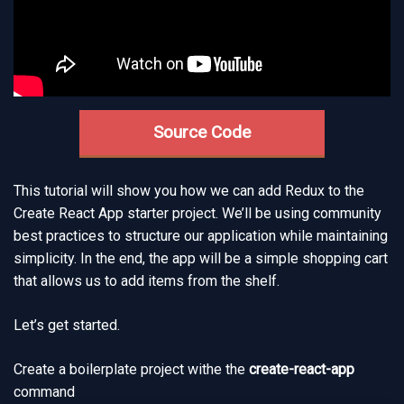
Source Code
This tutorial will show you how we can add Redux to the
Create React App starter project. We’ll be using community
best practices to structure our application while maintaining
simplicity. In the end, the app will be a simple shopping cart
that allows us to add items from the shelf.
Let’s get started.
Create a boilerplate project withe the
create-react-app
command