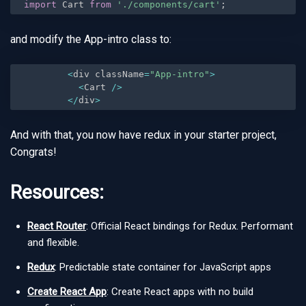
import
 Cart 
from
'./components/cart'
;
and modify the App-intro class to:
<
div className
=
"App-intro"
>
<
Cart 
/
>
<
/
div
>
And with that, you now have redux in your starter project,
Congrats!
Resources:
React Router
: Official React bindings for Redux. Performant
and flexible.
Redux
: Predictable state container for JavaScript apps
Create React App
: Create React apps with no build