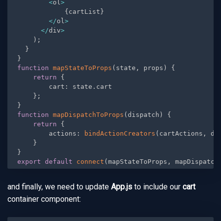
<
ol
>
{
cartList
}
<
/
ol
>
<
/
div
>
)
;
}
}
function
mapStateToProps
(
state
,
 props
)
{
return
{
        cart
:
 state
.
cart

}
;
}
function
mapDispatchToProps
(
dispatch
)
{
return
{
        actions
:
bindActionCreators
(
cartActions
,
 di
}
}
export
default
connect
(
mapStateToProps
,
 mapDispatch
and finally, we need to update
App.js
to include our
cart
container component: