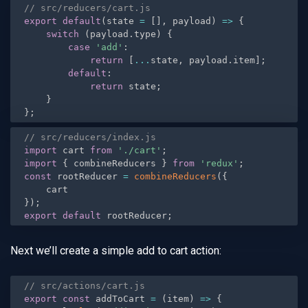
// src/reducers/cart.js
export
default
(
state 
=
[
]
,
 payload
)
=
>
{
switch
(
payload
.
type
)
{
case
'add'
:
return
[
...
state
,
 payload
.
item
]
;
default
:
return
 state
;
}
}
;
// src/reducers/index.js
import
 cart 
from
'./cart'
;
import
{
 combineReducers 
}
from
'redux'
;
const
 rootReducer 
=
combineReducers
(
{
}
)
;
export
default
 rootReducer
;
Next we’ll create a simple add to cart action:
// src/actions/cart.js
export
const
 addToCart 
=
(
item
)
=
>
{