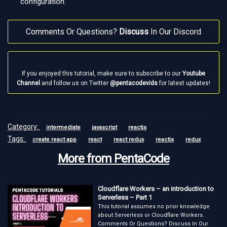
configuration.
Comments Or Questions?
Discuss
In Our Discord
If you enjoyed this tutorial, make sure to subscribe to our
Youtube
Channel
and follow us on Twitter
@pentacodevids
for latest updates!
Category:
intermediate
javascript
reactjs
Tags:
create react app
react
react redux
reactjs
redux
More from PentaCode
Cloudflare Workers – an introduction to
Serverless – Part 1
This tutorial assumes no prior knowledge
about Serverless or Cloudflare Workers.
Comments Or Questions? Discuss In Our