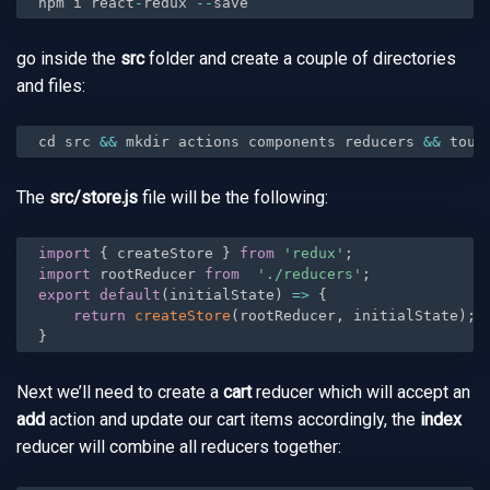
npm i react
-
redux 
--
save
go inside the
src
folder and create a couple of directories
and files:
cd src 
&&
 mkdir actions components reducers 
&&
 touc
The
src/store.js
file will be the following:
import
{
 createStore 
}
from
'redux'
;
import
 rootReducer 
from
'./reducers'
;
export
default
(
initialState
)
=
>
{
return
createStore
(
rootReducer
,
 initialState
)
;
}
Next we’ll need to create a
cart
reducer which will accept an
add
action and update our cart items accordingly, the
index
reducer will combine all reducers together: