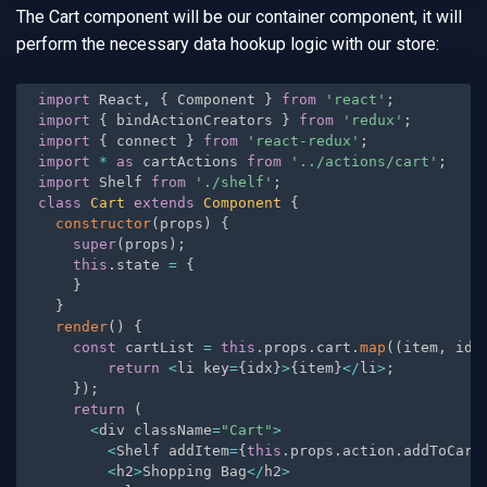
The Cart component will be our container component, it will
perform the necessary data hookup logic with our store:
import
 React
,
{
 Component 
}
from
'react'
;
import
{
 bindActionCreators 
}
from
'redux'
;
import
{
 connect 
}
from
'react-redux'
;
import
*
as
 cartActions 
from
'../actions/cart'
;
import
 Shelf 
from
'./shelf'
;
class
Cart
extends
Component
{
constructor
(
props
)
{
super
(
props
)
;
this
.
state 
=
{
}
}
render
(
)
{
const
 cartList 
=
this
.
props
.
cart
.
map
(
(
item
,
 idx
return
<
li key
=
{
idx
}
>
{
item
}
<
/
li
>
;
}
)
;
return
(
<
div className
=
"Cart"
>
<
Shelf addItem
=
{
this
.
props
.
action
.
addToCart
<
h2
>
Shopping Bag
<
/
h2
>