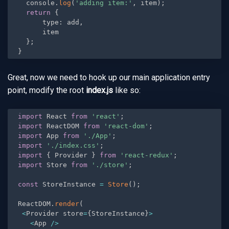
  console
.
log
(
'adding item:'
,
 item
)
;
return
{
      type
:
 add
,
      item

}
;
}
Great, now we need to hook up our main application entry
point, modify the root
index.js
like so:
import
 React 
from
'react'
;
import
 ReactDOM 
from
'react-dom'
;
import
 App 
from
'./App'
;
import
'./index.css'
;
import
{
 Provider 
}
from
'react-redux'
;
import
 Store 
from
'./store'
;
const
 StoreInstance 
=
Store
(
)
;
ReactDOM
.
render
(
<
Provider store
=
{
StoreInstance
}
>
<
App 
/
>