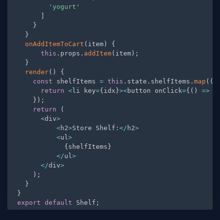
'yogurt'
]
}
}
onAddItemToCart
(
item
)
{
this
.
props
.
addItem
(
item
)
;
}
render
(
)
{
const
 shelfItems 
=
this
.
state
.
shelfItems
.
map
(
(
i
return
<
li key
=
{
idx
}
>
<
button onClick
=
{
(
)
=
>
t
}
)
;
return
(
<
div
>
<
h2
>
Store Shelf
:
<
/
h2
>
<
ul
>
{
shelfItems
}
<
/
ul
>
<
/
div
>
)
;
}
}
export
default
 Shelf
;