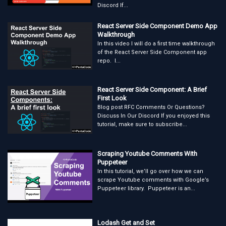
Discord If...
React Server Side Component Demo App
Walkthrough
In this video I will do a first time walkthrough
of the React Server Side Component app
repo. I...
React Server Side Component: A Brief
First Look
Blog post RFC Comments Or Questions?
Discuss In Our Discord If you enjoyed this
tutorial, make sure to subscribe...
Scraping Youtube Comments With
Puppeteer
In this tutorial, we’ll go over how we can
scrape Youtube comments with Google’s
Puppeteer library. Puppeteer is an...
Lodash Get and Set