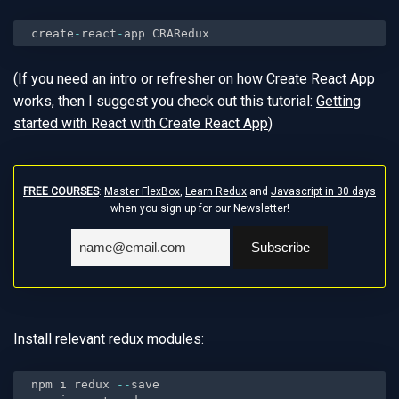
create
-
react
-
app CRARedux
(If you need an intro or refresher on how Create React App
works, then I suggest you check out this tutorial:
Getting
started with React with Create React App
)
FREE COURSES
:
Master FlexBox
,
Learn Redux
and
Javascript in 30 days
when you sign up for our Newsletter!
Install relevant redux modules:
npm i redux 
--
save
