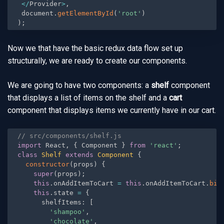
<
/
Provider
>
,
 document
.
getElementById
(
'root'
)
)
;
Now we that have the basic redux data flow set up
structurally, we are ready to create our components.
We are going to have two components: a
shelf
component
that displays a list of items on the shelf and a
cart
component that displays items we currently have in our cart.
// src/components/shelf.js
import
 React
,
{
 Component 
}
from
'react'
;
class
Shelf
extends
Component
{
constructor
(
props
)
{
super
(
props
)
;
this
.
onAddItemToCart 
=
this
.
onAddItemToCart
.
bin
this
.
state 
=
{
      shelfItems
:
[
'shampoo'
,
'chocolate'
,