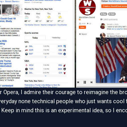
 for Opera, I admire their courage to reimagine the 
eryday none technical people who just wants cool f
 Keep in mind this is an experimental idea, so I encou