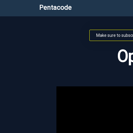
Pentacode
Make sure to subscr
Op