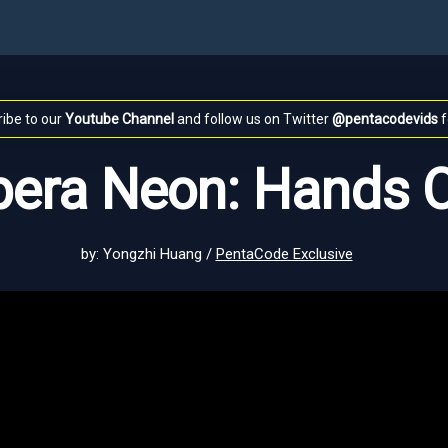
ibe to our
Youtube Channel
and follow us on Twitter
@pentacodevids
f
era Neon: Hands 
by: Yongzhi Huang /
PentaCode Exclusive