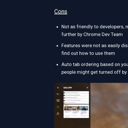
Cons
Not as friendly to developers,
further by Chrome Dev Team
Features were not as easily dis
find out how to use them
Auto tab ordering based on your
people might get turned off by 