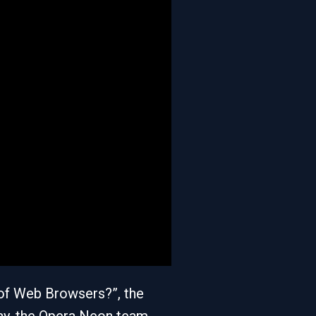
of Web Browsers?”, the