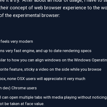
ve it a try. After about an hour of usage, I have to
 their concept of web browser experience to the w
of the experimental browser:
, feels very modern
 very fast engine, and up to date rendering specs
imilar to how you can align windows on the Windows Operat
vorite feature, sticky a video on the side while you browse
box, none OSX users will appreciate it very much
on dev) Chrome users
can open multiple tabs with media playing without noticing a
ot be taken at face value.