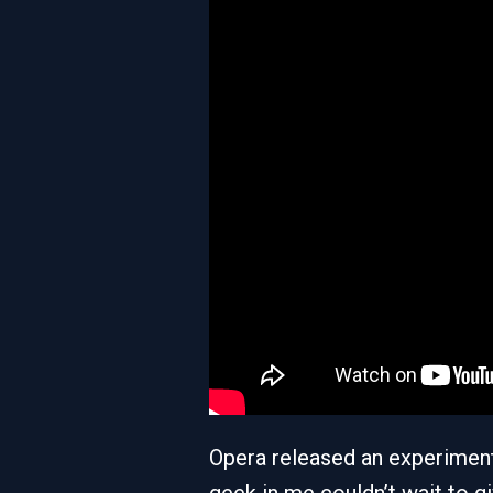
Opera released an experimen