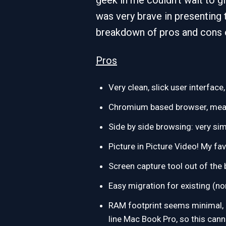
geek in me couldn’t wait to gi
was very brave in presenting
breakdown of pros and cons 
Pros
Very clean, slick user interface
Chromium based browser, means
Side by side browsing: very s
Picture in Picture Video! My fa
Screen capture tool out of the 
Easy migration for existing (n
RAM footprint seems minimal, I 
line Mac Book Pro, so this cann