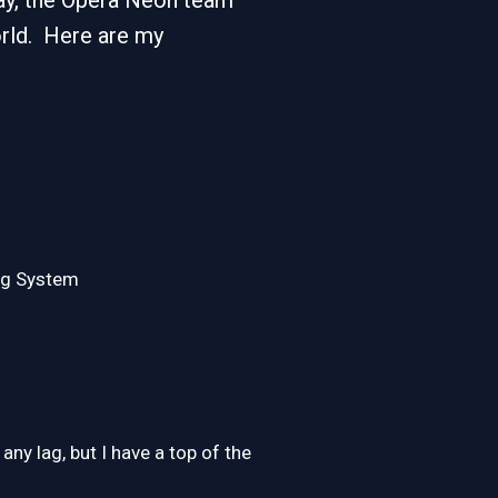
 say, the Opera Neon team
orld. Here are my
ing System
ny lag, but I have a top of the