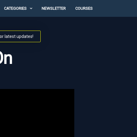
CATEGORIES
NEWSLETTER
COURSES
or latest updates!
On