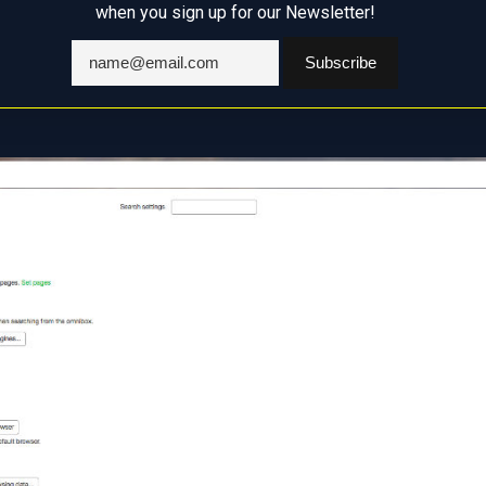
when you sign up for our Newsletter!