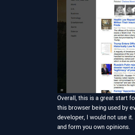
Overall, this is a great start
this browser being used by ev
developer, I would not use it.
and form you own opinions.