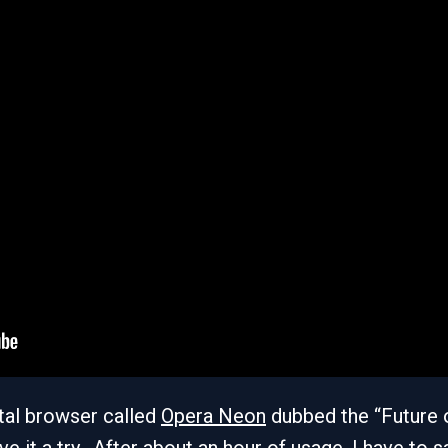
tal browser called
Opera Neon
dubbed the “Future 