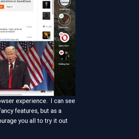
browser experience. I can see
ancy features, but as a
rage you all to try it out