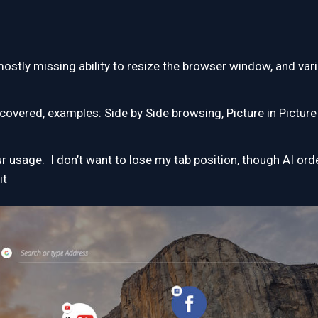
 mostly missing ability to resize the browser window, and va
covered, examples: Side by Side browsing, Picture in Picture
 usage. I don’t want to lose my tab position, though AI orde
it