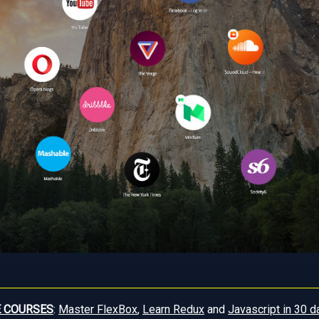
E COURSES
:
Master FlexBox
,
Learn Redux
and
Javascript in 30 d