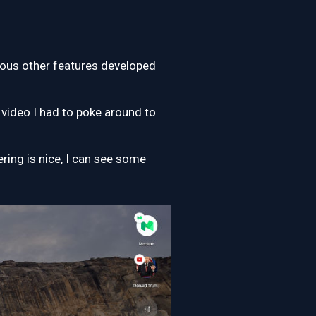
rious other features developed
 video I had to poke around to
ring is nice, I can see some