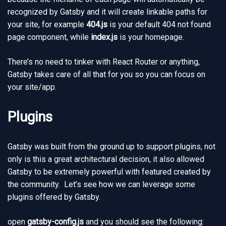
recognized by Gatsby and it will create linkable paths for
your site, for example
404.js
is your default 404 not found
page component, while
index.js
is your homepage.
There’s no need to tinker with React Router or anything,
Gatsby takes care of all that for you so you can focus on
your site/app.
Plugins
Gatsby was built from the ground up to support plugins, not
only is this a great architectural decision, it also allowed
Gatsby to be extremely powerful with featured created by
the community. Let’s see how we can leverage some
plugins offered by Gatsby.
open
gatsby-config.js
and you should see the following: