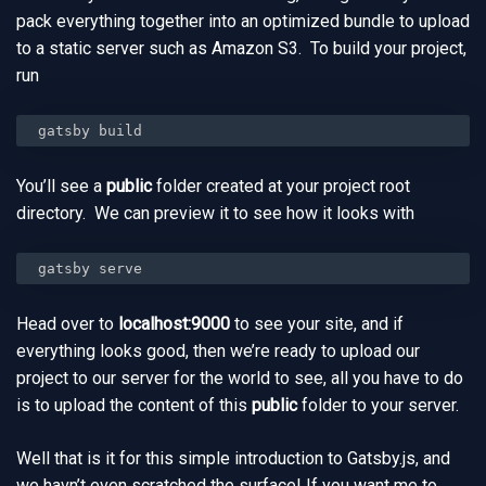
pack everything together into an optimized bundle to upload
to a static server such as Amazon S3. To build your project,
run
gatsby build
You’ll see a
public
folder created at your project root
directory. We can preview it to see how it looks with
gatsby serve
Head over to
localhost:9000
to see your site, and if
everything looks good, then we’re ready to upload our
project to our server for the world to see, all you have to do
is to upload the content of this
public
folder to your server.
Well that is it for this simple introduction to Gatsby.js, and
we havn’t even scratched the surface! If you want me to