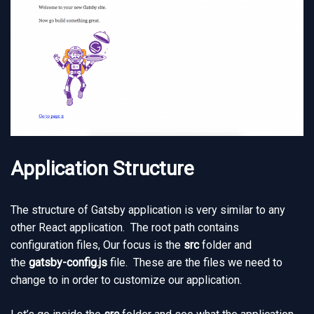
Application Structure
The structure of Gatsby application is very similar to any
other React application. The root path contains
configuration files, Our focus is the
src
folder and
the
gatsby-config.js
file. These are the files we need to
change to in order to customize our application.