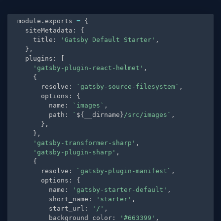
module
.
exports 
=
{
  siteMetadata
:
{
    title
:
'Gatsby Default Starter'
,
}
,
  plugins
:
[
'gatsby-plugin-react-helmet'
,
{
      resolve
:
`gatsby-source-filesystem`
,
      options
:
{
        name
:
`images`
,
        path
:
`
${
__dirname
}
/src/images`
,
}
,
}
,
'gatsby-transformer-sharp'
,
'gatsby-plugin-sharp'
,
{
      resolve
:
`gatsby-plugin-manifest`
,
      options
:
{
        name
:
'gatsby-starter-default'
,
        short_name
:
'starter'
,
        start_url
:
'/'
,
        background_color
:
'#663399'
,