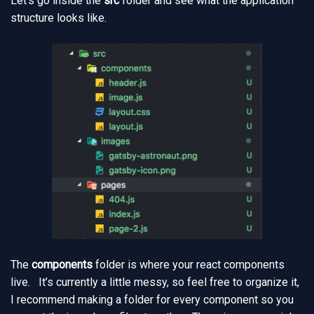
Let’s go inside the
src
folder and see what the application
structure looks like.
The
components
folder is where your react components
live. It’s currently a little messy, so feel free to organize it,
I recommend making a folder for every component so you