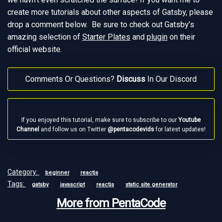
create more tutorials about other aspects of Gatsby, please
drop a comment below. Be sure to check out Gatsby’s
amazing selection of
Starter Plates
and
plugin
on their
official website.
Comments Or Questions?
Discuss
In Our Discord
If you enjoyed this tutorial, make sure to subscribe to our
Youtube
Channel
and follow us on Twitter
@pentacodevids
for latest updates!
Category:
beginner
reactjs
Tags:
gatsby
javascript
reactjs
static site generator
More from PentaCode