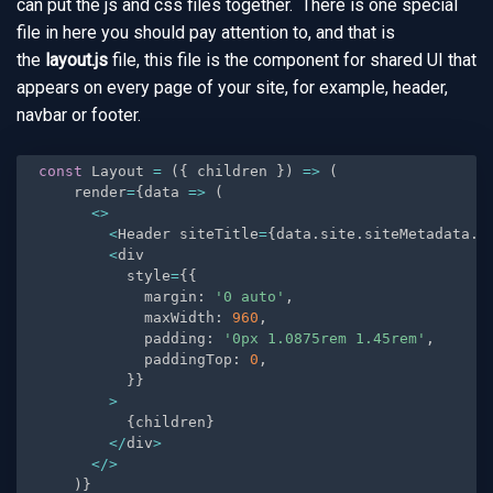
can put the js and css files together. There is one special
file in here you should pay attention to, and that is
the
layout.js
file, this file is the component for shared UI that
appears on every page of your site, for example, header,
navbar or footer.
const
 Layout 
=
(
{
 children 
}
)
=
>
(
    render
=
{
data 
=
>
(
<
>
<
Header siteTitle
=
{
data
.
site
.
siteMetadata
.
t
<
div

          style
=
{
{
            margin
:
'0 auto'
,
            maxWidth
:
960
,
            padding
:
'0px 1.0875rem 1.45rem'
,
            paddingTop
:
0
,
}
}
>
{
children
}
<
/
div
>
<
/
>
)
}