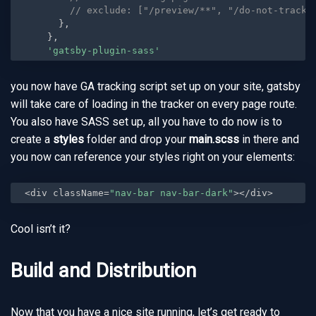
// exclude: ["/preview/**", "/do-not-track/
}
,
}
,
'gatsby-plugin-sass'
you now have GA tracking script set up on your site, gatsby
will take care of loading in the tracker on every page route.
You also have SASS set up, all you have to do now is to
create a
styles
folder and drop your
main.scss
in there and
you now can reference your styles right on your elements:
<div className=
"nav-bar nav-bar-dark"
></div>
Cool isn’t it?
Build and Distribution
Now that you have a nice site running, let’s get ready to