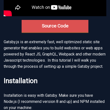
Source Code
Gatsby.js is an extremely fast, well optimized static site
generator that enables you to build websites or web apps
powered by React JS, GraphQL, Webpack and other modern
Javascript technologies. In this tutorial I will walk you
through the process of setting up a simple Gatsby project.
Installation
Installation is easy with Gatsby. Make sure you have
Node.js (I recommend version 8 and up) and NPM installed
on your machine: