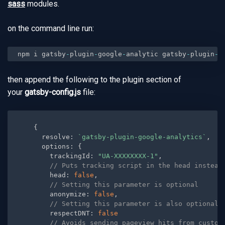
sass
modules.
on the command line run:
npm i gatsby
-
plugin
-
google
-
analytic gatsby
-
plugin
-
t
then append the following to the plugin section of
your
gatsby-config.js
file:
{
      resolve
:
`gatsby-plugin-google-analytics`
,
      options
:
{
        trackingId
:
"UA-XXXXXXXX-1"
,
// Puts tracking script in the head instead
        head
:
false
,
// Setting this parameter is optional
        anonymize
:
false
,
// Setting this parameter is also optional
        respectDNT
:
false
// Avoids sending pageview hits from custom