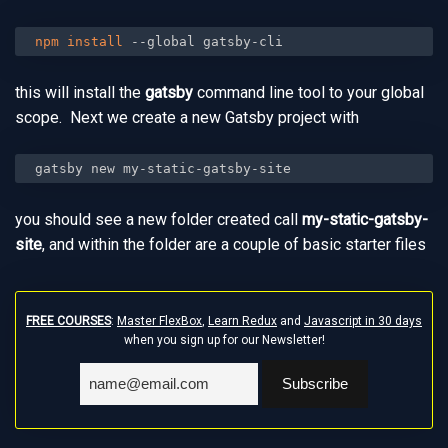
npm
install
 --global gatsby-cli
this will install the
gatsby
command line tool to your global
scope. Next we create a new Gatsby project with
gatsby new my-static-gatsby-site
you should see a new folder created call
my-static-gatsby-
site
, and within the folder are a couple of basic starter files
FREE COURSES
:
Master FlexBox
,
Learn Redux
and
Javascript in 30 days
when you sign up for our Newsletter!