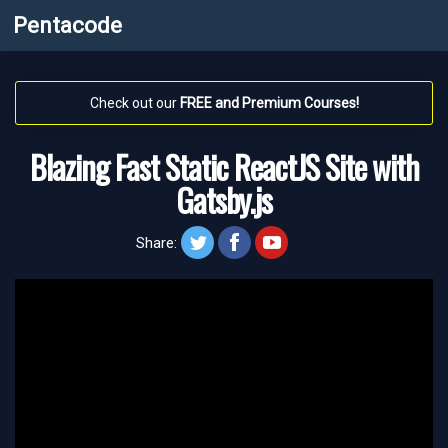
Pentacode
Check out our
FREE and Premium Courses!
Blazing Fast Static ReactJS Site with
Gatsby.js
twitt
face
yt
Share: