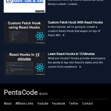
library Lodash. Lodash...
Custom Fetch Hook With React Hooks
In this tutorial, we’re going to create a
custom React Hook that wraps on top of
Fetch API. If...
Learn React Hooks In 15 Minutes
What are Hooks? Hooks provide developers
the ability to tap into React’s states and life
cycles from anywhere. It...
PentaCode
© 2019
About
Affiliate Links
Youtube
Facebook
Twitter
Contact