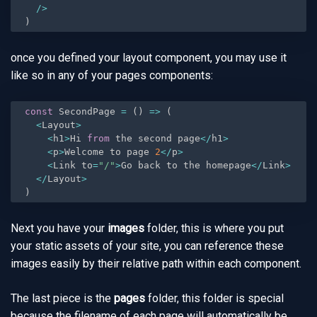
/
>
)
once you defined your layout component, you may use it
like so in any of your pages components:
const
 SecondPage 
=
(
)
=
>
(
<
Layout
>
<
h1
>
Hi 
from
 the second page
<
/
h1
>
<
p
>
Welcome to page 
2
<
/
p
>
<
Link to
=
"/"
>
Go back to the homepage
<
/
Link
>
<
/
Layout
>
)
Next you have your
images
folder, this is where you put
your static assets of your site, you can reference these
images easily by their relative path within each component.
The last piece is the
pages
folder, this folder is special
because the filename of each page will automatically be