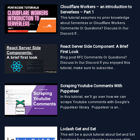
Cloudflare Workers – an introduction to
Serverless – Part 1
This tutorial assumes no prior knowledge
about Serverless or Cloudflare Workers.
Comments Or Questions? Discuss In Our
Discord If...
React Server Side Component: A Brief
First Look
Blog post RFC Comments Or Questions?
Discuss In Our Discord If you enjoyed this
tutorial, make sure to subscribe...
Scraping Youtube Comments With
Puppeteer
In this tutorial, we’ll go over how we can
scrape Youtube comments with Google’s
Puppeteer library. Puppeteer is an...
Lodash Get and Set
This will be a quick tutorial about Get and Set
functions from my favorite javascript utility