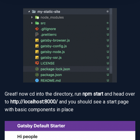
Great! now cd into the directory, run
npm start
and head over
to
http://localhost:8000/
and you should see a start page
with basic components in place