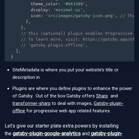
        theme_color
:
'#663399'
,
        display
:
'minimal-ui'
,
        icon
:
'src/images/gatsby-icon.png'
,
// This
}
,
}
,
// this (optional) plugin enables Progressive W
// To learn more, visit: https://gatsby.app/off
// 'gatsby-plugin-offline',
]
,
}
SiteMetadata is where you put your website’s title or
description in.
Plugins are where you define plugins to enhance the power
of Gatsby. Out of the box Gatsby offers
Sharp
and
transformer-sharp
to deal with images,
Gatsby-plugin-
offline
for progressive web app related features.
Let’s give our starter plate extra powers by installing
the
gatsby-plugin-google-analytics
and
gatsby-plugin-