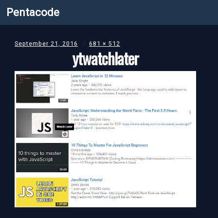
Pentacode
September 21, 2016
681 × 512
ytwatchlater