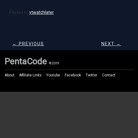
Posted in:
ytwatchlater
← PREVIOUS
NEXT →
PentaCode
© 2019
About
Affiliate Links
Youtube
Facebook
Twitter
Contact