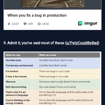
9. Admit it, you’ve said most of these (
u/PetzCouldBeBad
)