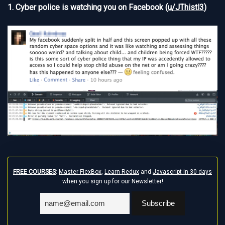
1. Cyber police is watching you on Facebook (
u/JThistl3
)
FREE COURSES
:
Master FlexBox
,
Learn Redux
and
Javascript in 30 days
when you sign up for our Newsletter!