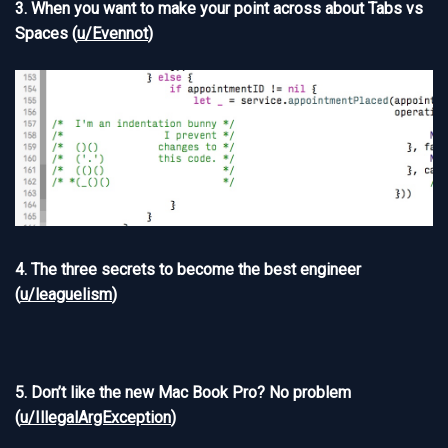
3. When you want to make your point across about Tabs vs
Spaces (
u/Evennot
)
4. The three secrets to become the best engineer
(
u/leaguelism
)
5. Don’t like the new Mac Book Pro? No problem
(
u/IllegalArgException
)