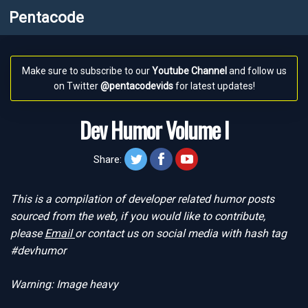
Pentacode
Make sure to subscribe to our
Youtube Channel
and follow us
on Twitter
@pentacodevids
for latest updates!
Dev Humor Volume I
twitt
face
yt
Share:
This is a compilation of developer related humor posts
sourced from the web, if you would like to contribute,
please
Email
or contact us on social media with hash tag
#devhumor
Warning: Image heavy