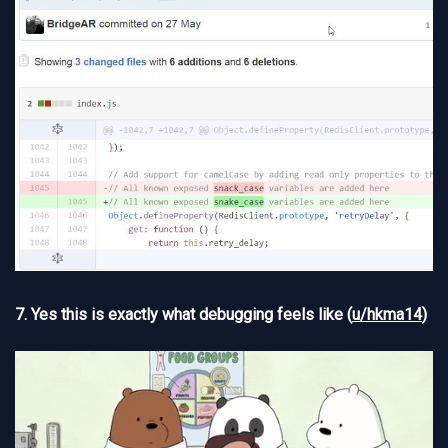
7. Yes this is exactly what debugging feels like (
u/hkma14
)