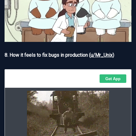
8. How it feels to fix bugs in production (
u/Mr_Unix
)