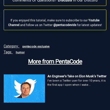
Comments Or Questions?
Discuss
In Our Discord
If you enjoyed this tutorial, make sure to subscribe to our
Youtube
Channel
and follow us on Twitter
@pentacodevids
for latest updates!
Category:
pentacode exclusive
Tags:
humor
More from PentaCode
An Engineer’s Take on Elon Musk’s Twitter
I’ve been a Twitter user for over 10 years, it is
the first app I open when I wake...