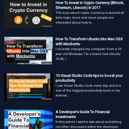
How To Invest in Crypto Currency (Bitcoin,
Ethereum, Litecoin) In 2017
The buzz about crypto currency is around all
time high, more and more people are
interested about how to...
How To Transform Ubuntu Into Mac OSX
with Macbuntu
I recently changed my computer from a 10
year old Windows 7 to a brand new Ubuntu
16.04, I...
10 Visual Studio Code tips to boost your
productivity
I use Visual Studio Code every day, and it is
one of the biggest productivity tools in my
arsenal...
A Developer’s Guide To Financial
Investments
In this article I want to talk about something
not often discussed within the developer