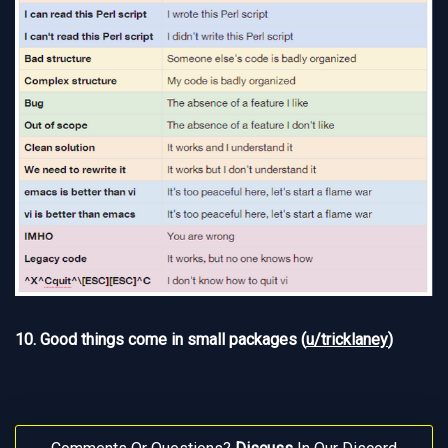
10. Good things come in small packages (
u/tricklaney
)