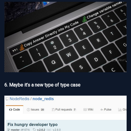
6. Maybe it’s a new type of type case