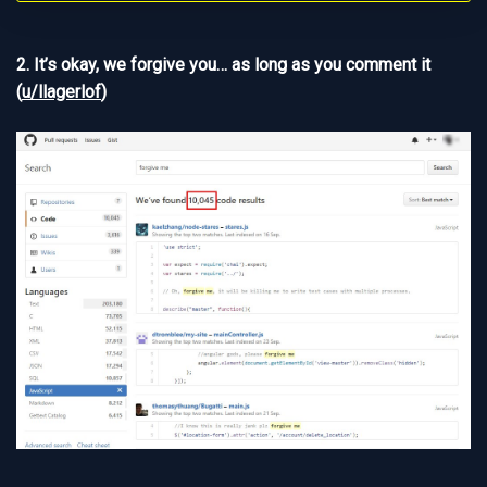
2. It’s okay, we forgive you… as long as you comment it
(
u/llagerlof
)